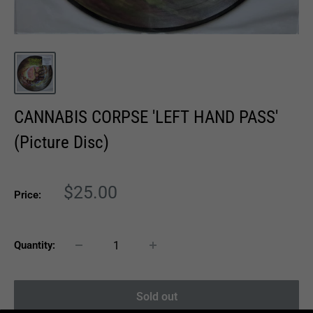
CANNABIS CORPSE 'LEFT HAND PASS'
(Picture Disc)
Sale
$25.00
Price:
price
Quantity:
Sold out