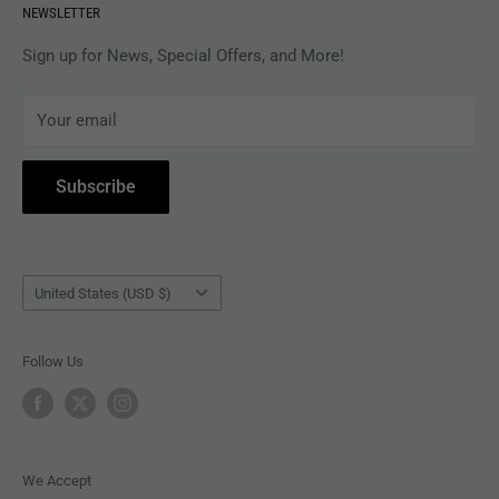
NEWSLETTER
APPAREL
Gift Card Balance
MAGAZINES
Privacy Policy
Sign up for News, Special Offers, and More!
ARTISTS
Terms of Service
Your email
ACCESSORIES
Subscribe to Revolver
COLLECTIBLES
Withdrawal
Subscribe
BOOKS
Country/region
United States (USD $)
Follow Us
We Accept