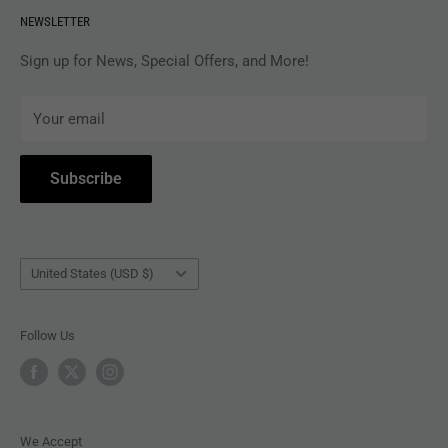
NEWSLETTER
APPAREL
Gift Card Balance
MAGAZINES
Privacy Policy
Sign up for News, Special Offers, and More!
ARTISTS
Terms of Service
Your email
ACCESSORIES
Subscribe to Revolver
COLLECTIBLES
Withdrawal
Subscribe
BOOKS
Country/region
United States (USD $)
Follow Us
We Accept