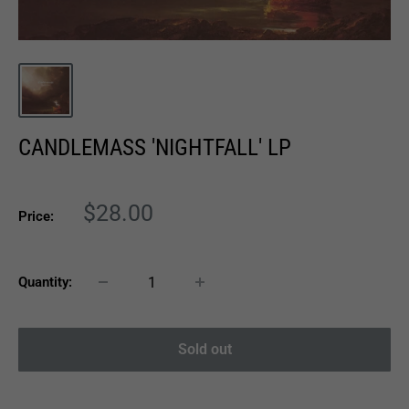
CANDLEMASS 'NIGHTFALL' LP
Sale
$28.00
Price:
price
Quantity:
Sold out