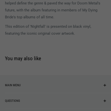
helped define the genre & paved the way for Doom Metal's
future, with the album featuring in members of My Dying
Bride's top albums of all time.
This edition of 'Nightfall' is presented on black vinyl,
featuring the iconic original cover artwork.
You may also like
MAIN MENU
NEW ARRIVALS
QUESTIONS
MUSIC
VINYL
Revolver Shop Help Center