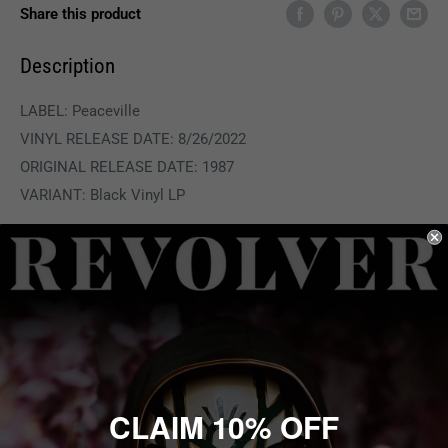
Share this product
Description
LABEL:
Peaceville
VINYL RELEASE DATE: 8/26/2022
ORIGINAL RELEASE DATE: 1987
VARIANT: Black Vinyl LP
THE TIMELESS 1987 MASTERPIECE SECOND STUDIO
ALBUM OF SWEDISH DOOM ON BLACK VINYL.
Candlemass, formed by bassist & songwriter Leif Edling in
Stockholm in 1984, are well known for its influential Epic
Doom Metal sound, which itself evolved out of the masterful
Black Sabbath.
CLAIM 10% OFF
'Nightfall' was the second Candlemass album, from 1987.