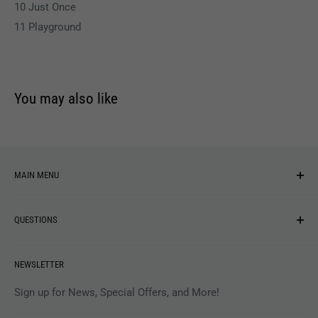
10 Just Once
11 Playground
You may also like
MAIN MENU
NEW ARRIVALS
QUESTIONS
MUSIC
VINYL
Revolver Shop Help Center
NEWSLETTER
APPAREL
Gift Card Balance
MAGAZINES
Privacy Policy
Sign up for News, Special Offers, and More!
ARTISTS
Terms of Service