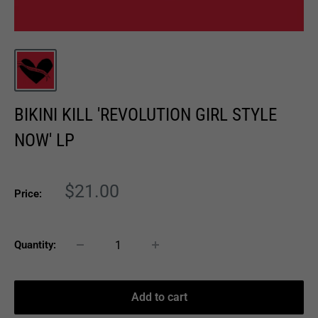
BIKINI KILL 'REVOLUTION GIRL STYLE
NOW' LP
Sale
$21.00
Price:
price
Quantity:
Add to cart