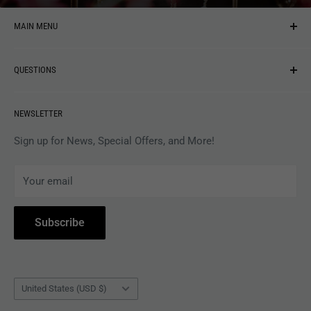
MAIN MENU
NEW ARRIVALS
QUESTIONS
MUSIC
VINYL
Revolver Shop Help Center
NEWSLETTER
APPAREL
Gift Card Balance
MAGAZINES
Privacy Policy
Sign up for News, Special Offers, and More!
ARTISTS
Terms of Service
Your email
ACCESSORIES
Subscribe to Revolver
COLLECTIBLES
Withdrawal
Subscribe
BOOKS
Country/region
United States (USD $)