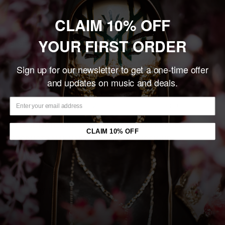
Sold out
CLAIM 10% OFF
YOUR FIRST ORDER
Share this product
Sign up for our newsletter to get a one-time offer
Description
and updates on music and deals.
The Parallax II: Future Sequence
is the sixth studio album by
Between the Buried and Me, released on October 9, 2012.
PLEASE NOTE: DUE TO MANUFACTURING PROCESSES,
CLAIM 10% OFF
PRODUCTS MAY VARY FROM IMAGE MOCK-UP.
You may also like