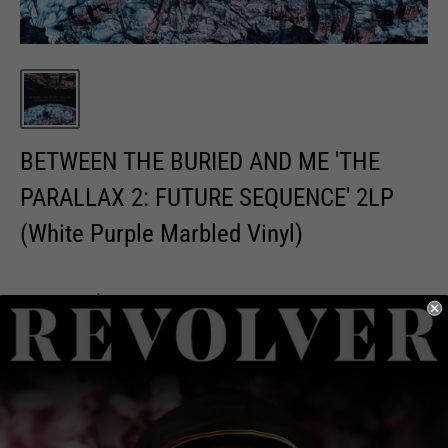
BETWEEN THE BURIED AND ME 'THE
PARALLAX 2: FUTURE SEQUENCE' 2LP
(White Purple Marbled Vinyl)
Sale
$39.00
Price:
price
Quantity: