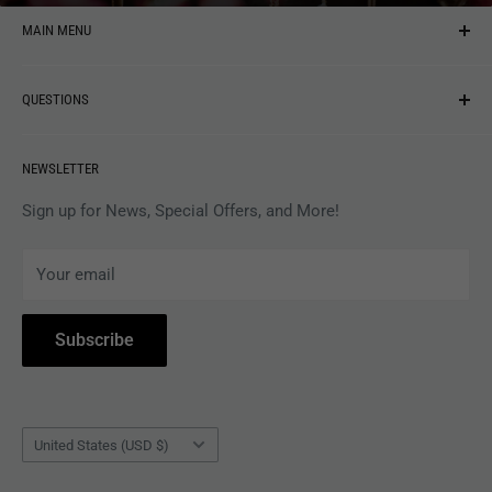
MAIN MENU
NEW ARRIVALS
QUESTIONS
MUSIC
VINYL
Revolver Shop Help Center
NEWSLETTER
APPAREL
Gift Card Balance
MAGAZINES
Privacy Policy
Sign up for News, Special Offers, and More!
ARTISTS
Terms of Service
Your email
ACCESSORIES
Subscribe to Revolver
COLLECTIBLES
Withdrawal
Subscribe
BOOKS
Country/region
United States (USD $)