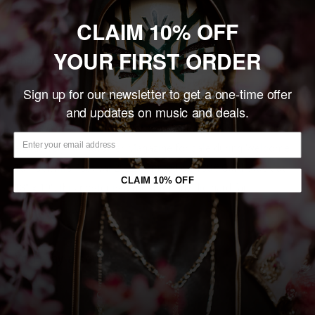
Add to cart
CLAIM 10% OFF
YOUR FIRST ORDER
Share this product
Sign up for our newsletter to get a one-time offer
Description
and updates on music and deals.
This SIGNED, limited edition, numbered print was created
exclusively for Revolver Magazine for sale during Welcome
To Rockville Festival 2022. Printed on 100# Card Stock at
CLAIM 10% OFF
13" x 19", this poster is a must for any die-hard fan.
You may also like