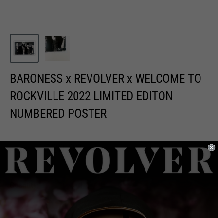
BARONESS x REVOLVER x WELCOME TO
ROCKVILLE 2022 LIMITED EDITON
NUMBERED POSTER
Sale
$20.00
Price:
price
Quantity: