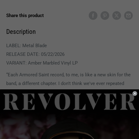
Share this product
Description
LABEL: Metal Blade
RELEASE DATE: 05/22/2026
VARIANT: Amber Marbled Vinyl LP
“Each Armored Saint record, to me, is like a new skin for the
band, a different chapter. I don't think we've ever repeated
ourselves,” states bassist Joey Vera. “Every album has been
pretty different from the previous one, a snapshot in time. In
2026, Emotion Factory Reset is where our heads are at.”
“When we start coming up with songs, I always say we can
do whatever we want,” vocalist John Bush says. “Use all our
influences through the years, diverse music that we listen to