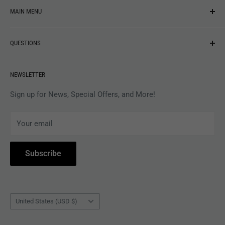
MAIN MENU
NEW ARRIVALS
QUESTIONS
MUSIC
VINYL
Revolver Shop Help Center
NEWSLETTER
APPAREL
Gift Card Balance
MAGAZINES
Privacy Policy
Sign up for News, Special Offers, and More!
ARTISTS
Terms of Service
Your email
ACCESSORIES
Subscribe to Revolver
COLLECTIBLES
Withdrawal
Subscribe
BOOKS
Country/region
United States (USD $)