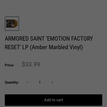
ARMORED SAINT 'EMOTION FACTORY
RESET' LP (Amber Marbled Vinyl)
Sale
$33.99
Price:
price
Quantity:
Add to cart