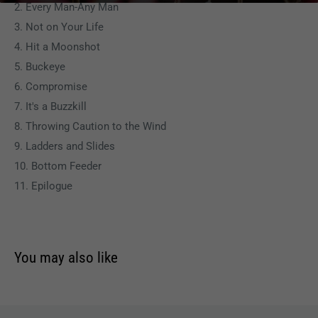
2. Every Man-Any Man
3. Not on Your Life
4. Hit a Moonshot
5. Buckeye
6. Compromise
7. It's a Buzzkill
8. Throwing Caution to the Wind
9. Ladders and Slides
10. Bottom Feeder
11. Epilogue
You may also like