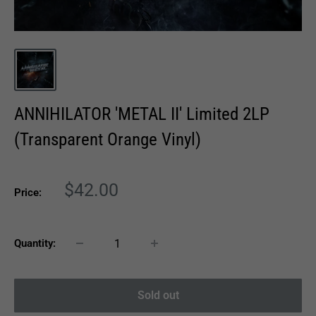
ANNIHILATOR 'METAL II' Limited 2LP
(Transparent Orange Vinyl)
Sale
$42.00
Price:
price
Quantity:
Sold out