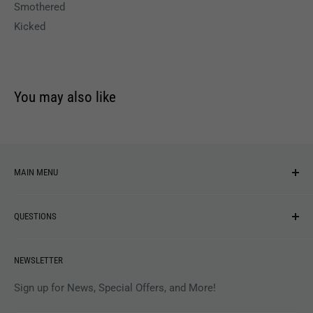
Smothered
Kicked
You may also like
MAIN MENU
NEW ARRIVALS
QUESTIONS
MUSIC
VINYL
Revolver Shop Help Center
NEWSLETTER
APPAREL
Gift Card Balance
MAGAZINES
Privacy Policy
Sign up for News, Special Offers, and More!
ARTISTS
Terms of Service