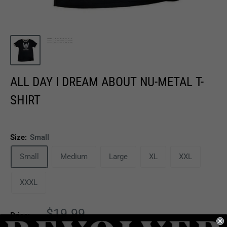
ALL DAY I DREAM ABOUT NU-METAL T-
SHIRT
Size:
Small
Small
Medium
Large
XL
XXL
XXXL
Sale
$19.99
Price:
price