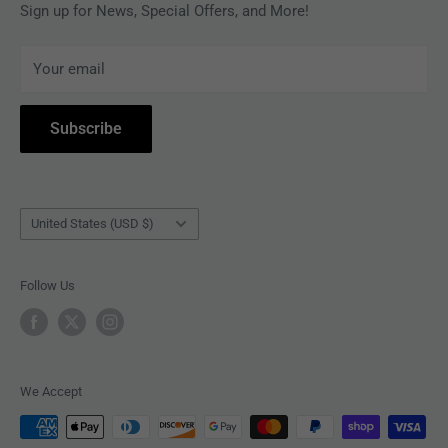
MAGAZINES
Privacy Policy
Sign up for News, Special Offers, and More!
ARTISTS
Terms of Service
Your email
ACCESSORIES
Subscribe to Revolver
COLLECTIBLES
Withdrawal
Subscribe
BOOKS
Country/region
United States (USD $)
Follow Us
We Accept