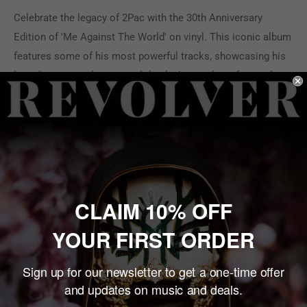
Celebrate the legacy of 2Pac with the 30th Anniversary
Edition of 'Me Against The World' on vinyl. This iconic album
features some of his most powerful tracks, showcasing his
lyrical genius and emotional depth. A must-have for any hip-
hop enthusiast.
2Pac - "Me Against the World" Vinyl Track List:
A.
1. Intro
2. If I Die 2Nite
3. Me Against The World
CLAIM 10% OFF
4. So Many Tears
YOUR FIRST ORDER
5. Temptations
Sign up for our newsletter to get a one-time offer
B
and updates on music and deals.
1. Young Niggaz