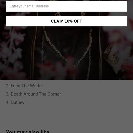
2. Heavy In The Game
3. Lord Knows
CLAIM 10% OFF
C
1. Dear Mama
2. It Ain't Easy
3. Can U Get Away
D
1. Old School
2. Fuck The World
3. Death Around The Corner
4. Outlaw
You may also like