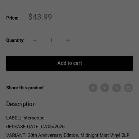
Sale
$43.99
Price:
price
Quantity:
Add to cart
Share this product
Description
LABEL: Interscope
RELEASE DATE: 02/06/2026
VARIANT: 30th Anniversary Edition, Midnight Mist Vinyl 2LP