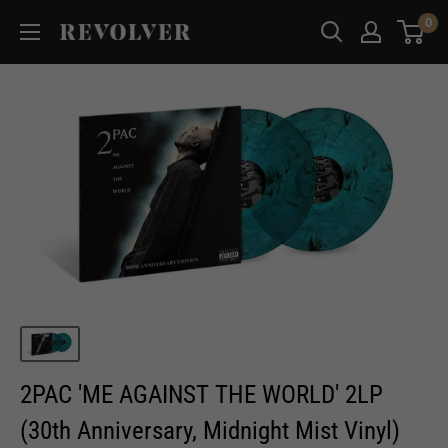
Skip
0
Revolver
to
Magazine
content
2PAC 'ME AGAINST THE WORLD' 2LP
(30th Anniversary, Midnight Mist Vinyl)