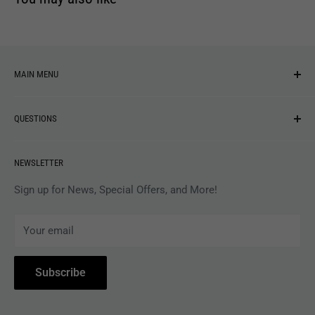
MAIN MENU
NEW ARRIVALS
QUESTIONS
MUSIC
VINYL
Revolver Shop Help Center
NEWSLETTER
APPAREL
Gift Card Balance
MAGAZINES
Privacy Policy
Sign up for News, Special Offers, and More!
ARTISTS
Terms of Service
Your email
ACCESSORIES
Subscribe to Revolver
COLLECTIBLES
Withdrawal
Subscribe
BOOKS