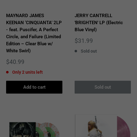
MAYNARD JAMES
JERRY CANTRELL
KEENAN ‘CINQUANTA’ 2LP
'BRIGHTEN' LP (Electric
- feat. Puscifer, A Perfect
Blue Vinyl)
Circle, and Failure (Limited
Sale
$31.99
Edition – Clear Blue w/
price
White Swirl)
Sold out
Sale
$40.99
price
Only 2 units left
Add to cart
Sold out