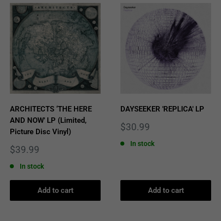
ARCHITECTS ‘THE HERE
DAYSEEKER 'REPLICA' LP
AND NOW' LP (Limited,
Sale
$30.99
Picture Disc Vinyl)
price
In stock
Sale
$39.99
price
In stock
Add to cart
Add to cart