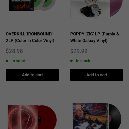
OVERKILL 'IRONBOUND'
POPPY ‘ZIG’ LP (Purple &
2LP (Color In Color Vinyl)
White Galaxy Vinyl)
Sale
Sale
$28.98
$29.99
price
price
In stock
In stock
Add to cart
Add to cart