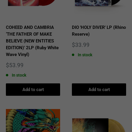
COHEED AND CAMBRIA
DIO 'HOLY DIVER' LP (Rhino
‘THE FATHER OF MAKE
Reserve)
BELIEVE (NEW ENTITIES
Sale
$33.99
EDITION)’ 2LP (Ruby White
price
Wave Vinyl)
In stock
Sale
$53.99
price
In stock
Add to cart
Add to cart