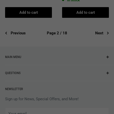
In stock
Add to cart
Add to cart
Previous
Page 2 / 18
Next
MAIN MENU
NEW ARRIVALS
QUESTIONS
MUSIC
VINYL
Revolver Shop Help Center
NEWSLETTER
APPAREL
Gift Card Balance
MAGAZINES
Privacy Policy
Sign up for News, Special Offers, and More!
ARTISTS
Terms of Service
Your email