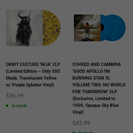
ORBIT CULTURE ‘NIJA’ 2LP
COHEED AND CAMBRIA
(Limited Edition – Only 500
‘GOOD APOLLO I'M
Made, Translucent Yellow
BURNING STAR IV,
w/ Purple Splatter Vinyl)
VOLUME TWO: NO WORLD
FOR TOMORROW’ 2LP
Sale
$36.99
(Exclusive, Limited to
price
1000, Opaque Sky Blue
In stock
Vinyl)
Sale
$43.99
price