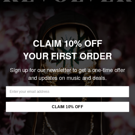
CLAIM 10% OFF
BORN OF OSIRIS
NITA STRAUSS 'THE CALL
YOUR FIRST ORDER
'TOMORROW WE DIE ALIVE'
OF THE VOID' 2LP (Clear
LP (Blue in Cloudy Clear
w/Red & Black & White
w/Black & White Splatter
Sign up for our newsletter to get a one-time offer
Splatter Vinyl)
Vinyl)
and updates on music and deals.
Sale
$28.99
price
Sale
$28.99
Only 2 units left
price
Only 3 units left
CLAIM 10% OFF
Add to cart
Add to cart