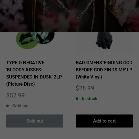
TYPE O NEGATIVE
BAD OMENS 'FINDING GOD
'BLOODY KISSES:
BEFORE GOD FINDS ME' LP
SUSPENDED IN DUSK' 2LP
(White Vinyl)
(Picture Disc)
Sale
$28.99
price
Sale
$52.99
In stock
price
Sold out
Sold out
Add to cart