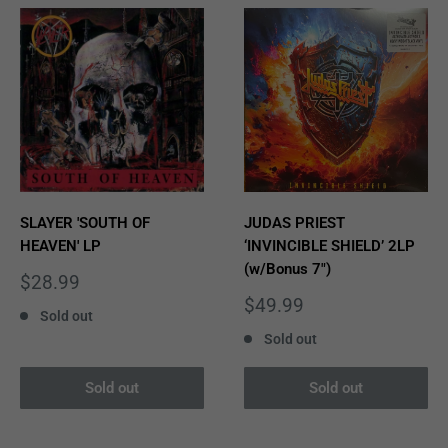
SLAYER 'SOUTH OF
JUDAS PRIEST
HEAVEN' LP
‘INVINCIBLE SHIELD’ 2LP
(w/Bonus 7")
Sale
$28.99
price
Sale
$49.99
Sold out
price
Sold out
Sold out
Sold out