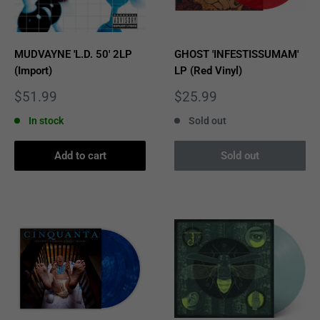
MUDVAYNE 'L.D. 50' 2LP
GHOST 'INFESTISSUMAM'
(Import)
LP (Red Vinyl)
Sale
Sale
$51.99
$25.99
price
price
In stock
Sold out
Add to cart
Sold out