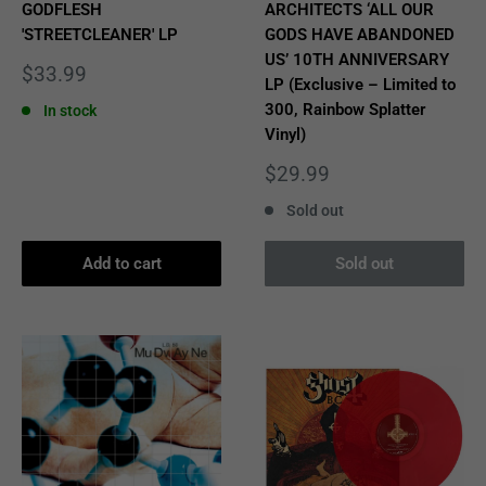
GODFLESH
ARCHITECTS ‘ALL OUR
'STREETCLEANER' LP
GODS HAVE ABANDONED
US’ 10TH ANNIVERSARY
Sale
$33.99
LP (Exclusive – Limited to
price
300, Rainbow Splatter
In stock
Vinyl)
Sale
$29.99
price
Sold out
Add to cart
Sold out