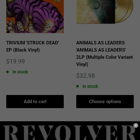
TRIVIUM 'STRUCK DEAD'
ANIMALS AS LEADERS
EP (Black Vinyl)
'ANIMALS AS LEADERS'
2LP (Multiple Color Variant
Sale
$19.99
Vinyl)
price
In stock
Sale
$32.98
price
In stock
Add to cart
Choose options