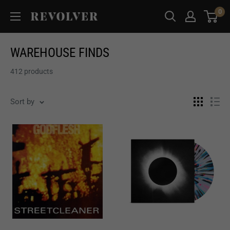
Skip
0
Revolver
to
Magazine
content
WAREHOUSE FINDS
412 products
Sort by