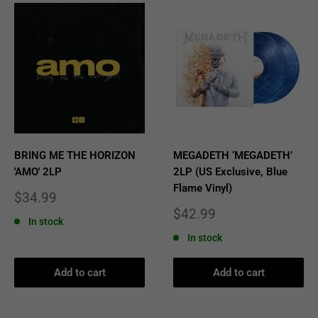
BRING ME THE HORIZON
MEGADETH ‘MEGADETH’
'AMO' 2LP
2LP (US Exclusive, Blue
Flame Vinyl)
Sale
$34.99
price
Sale
$42.99
In stock
price
In stock
Add to cart
Add to cart