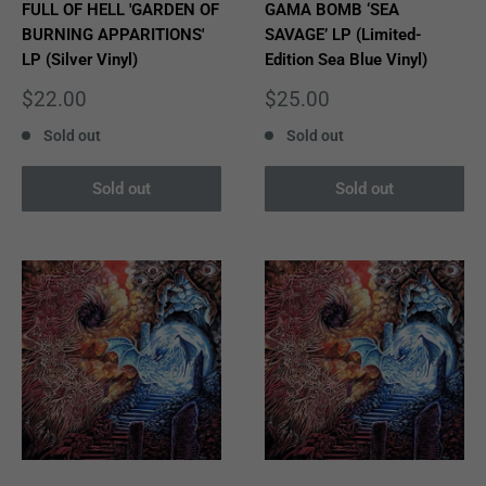
FULL OF HELL 'GARDEN OF
GAMA BOMB ‘SEA
BURNING APPARITIONS'
SAVAGE’ LP (Limited-
LP (Silver Vinyl)
Edition Sea Blue Vinyl)
Sale
Sale
$22.00
$25.00
price
price
Sold out
Sold out
Sold out
Sold out