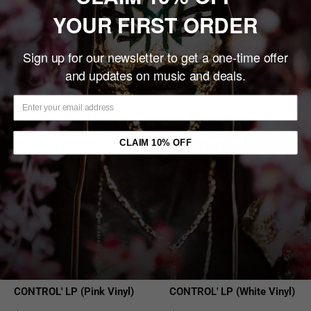
YOUR FIRST ORDER
Sale
Sale
$26.00
$15.00
price
price
Sold out
Sold out
Sign up for our newsletter to get a one-time offer
and updates on music and deals.
Sold out
Sold out
CLAIM 10% OFF
GLASSJAW 'MATERIAL
GLASSJAW 'MATERIAL
CONTROL' LP (Pink Vinyl)
CONTROL' LP (White Vinyl)