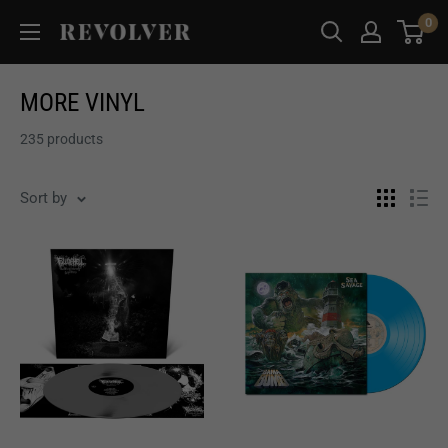
Skip
0
Revolver
to
Magazine
content
MORE VINYL
235 products
Sort by