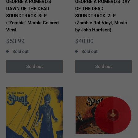
GEORGE A ROMERO'S
GEORGE A ROMERO'S DAY
DAWN OF THE DEAD
OF THE DEAD
SOUNDTRACK' 3LP
SOUNDTRACK' 2LP
("Zombie" Marble Colored
(Zombie Rot Vinyl, Music
Vinyl
by John Harrison)
Sale
Sale
$53.99
$40.00
price
price
Sold out
Sold out
Sold out
Sold out