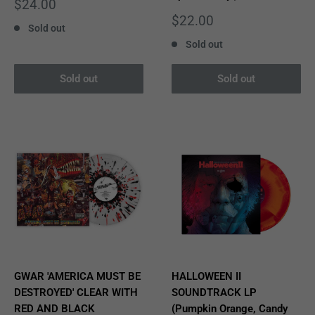
Sale
$24.00
price
Sale
$22.00
Sold out
price
Sold out
Sold out
Sold out
GWAR 'AMERICA MUST BE
HALLOWEEN II
DESTROYED' CLEAR WITH
SOUNDTRACK LP
RED AND BLACK
(Pumpkin Orange, Candy