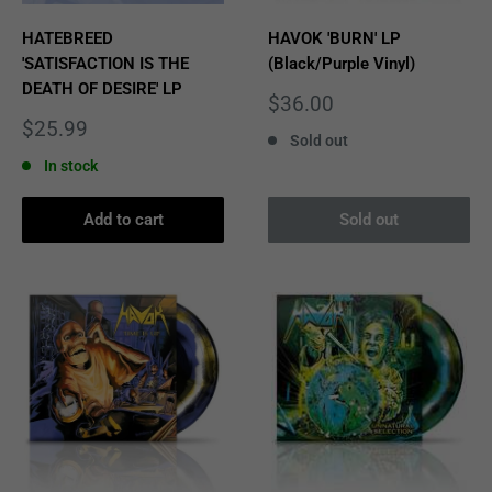
HATEBREED
HAVOK 'BURN' LP
'SATISFACTION IS THE
(Black/Purple Vinyl)
DEATH OF DESIRE' LP
Sale
$36.00
price
Sale
$25.99
Sold out
price
In stock
Add to cart
Sold out