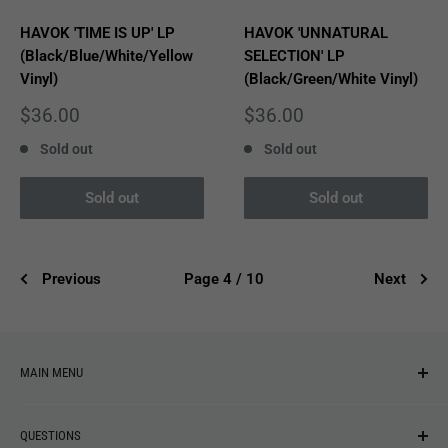
HAVOK 'TIME IS UP' LP
HAVOK 'UNNATURAL
(Black/Blue/White/Yellow
SELECTION' LP
Vinyl)
(Black/Green/White Vinyl)
Sale
Sale
$36.00
$36.00
price
price
Sold out
Sold out
Sold out
Sold out
Previous
Page 4 / 10
Next
MAIN MENU
NEW ARRIVALS
QUESTIONS
MUSIC