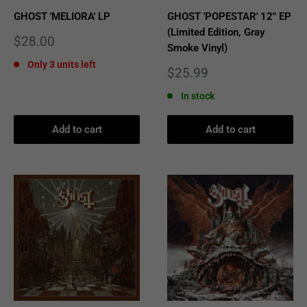
GHOST 'MELIORA' LP
GHOST 'POPESTAR' 12" EP
(Limited Edition, Gray
Sale
$28.00
Smoke Vinyl)
price
Only 3 units left
Sale
$25.99
price
In stock
Add to cart
Add to cart