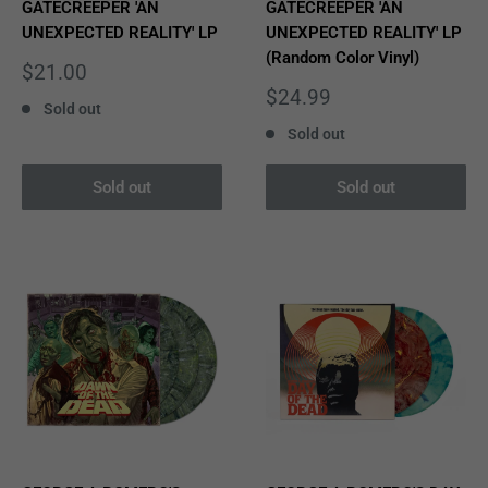
GATECREEPER 'AN
GATECREEPER 'AN
UNEXPECTED REALITY' LP
UNEXPECTED REALITY' LP
(Random Color Vinyl)
Sale
$21.00
price
Sale
$24.99
Sold out
price
Sold out
Sold out
Sold out