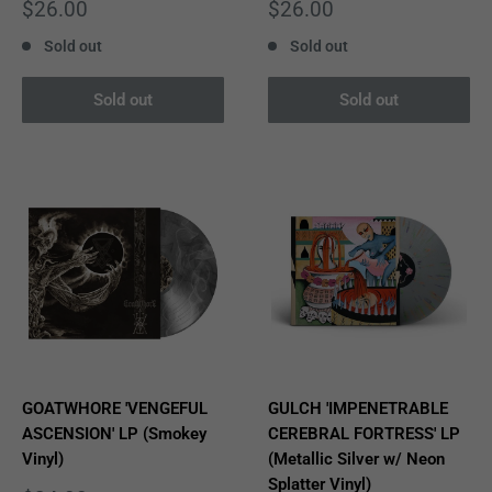
Sale
Sale
$26.00
$26.00
price
price
Sold out
Sold out
Sold out
Sold out
GOATWHORE 'VENGEFUL
GULCH 'IMPENETRABLE
ASCENSION' LP (Smokey
CEREBRAL FORTRESS' LP
Vinyl)
(Metallic Silver w/ Neon
Splatter Vinyl)