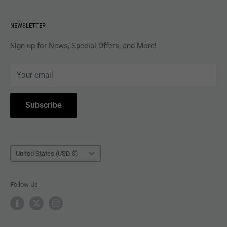
VINYL
Revolver Shop Help Center
NEWSLETTER
APPAREL
Gift Card Balance
MAGAZINES
Privacy Policy
Sign up for News, Special Offers, and More!
ARTISTS
Terms of Service
Your email
ACCESSORIES
Subscribe to Revolver
COLLECTIBLES
Withdrawal
Subscribe
BOOKS
Country/region
United States (USD $)
Follow Us