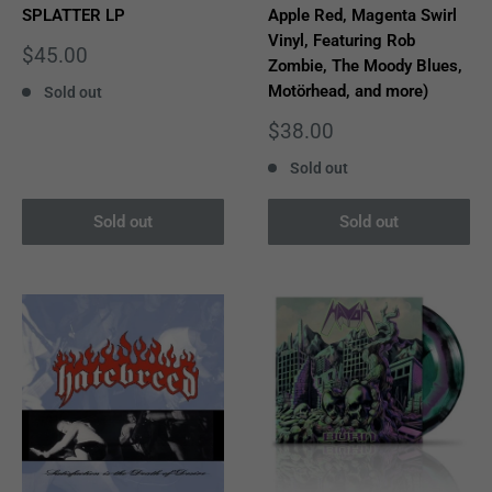
SPLATTER LP
Apple Red, Magenta Swirl
Vinyl, Featuring Rob
Sale
$45.00
Zombie, The Moody Blues,
price
Motörhead, and more)
Sold out
Sale
$38.00
price
Sold out
Sold out
Sold out