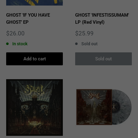
GHOST 'IF YOU HAVE
GHOST 'INFESTISSUMAM'
GHOST' EP
LP (Red Vinyl)
Sale
Sale
$26.00
$25.99
price
price
In stock
Sold out
Add to cart
Sold out