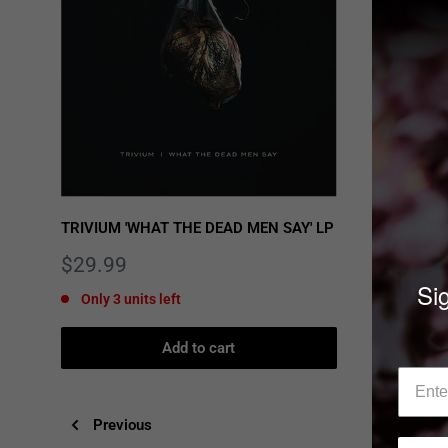
TRIVIUM 'WHAT THE DEAD MEN SAY' LP
GWAR 'TH
Sale
Sale
$29.99
$14.99
price
price
Sig
Only 3 units left
In stock
Add to cart
Previous