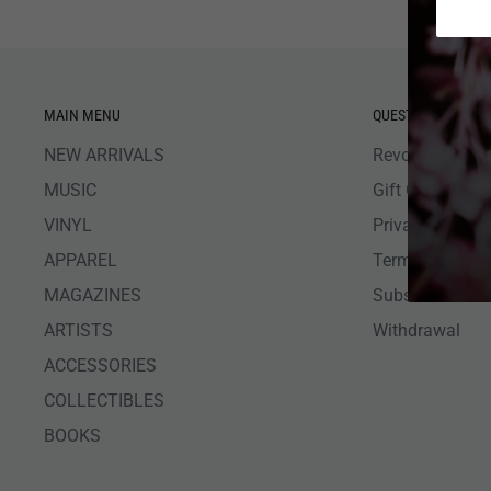
MAIN MENU
QUESTIONS
NEW ARRIVALS
Revolver Shop 
MUSIC
Gift Card Bala
VINYL
Privacy Policy
APPAREL
Terms of Servi
MAGAZINES
Subscribe to R
ARTISTS
Withdrawal
ACCESSORIES
COLLECTIBLES
BOOKS