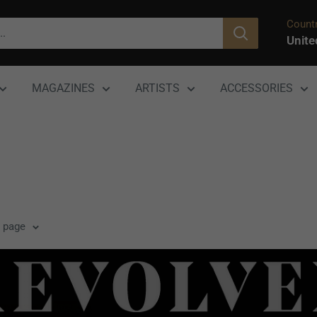
Countr
Unite
MAGAZINES
ARTISTS
ACCESSORIES
r page