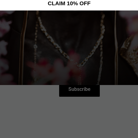
CLAIM 10% OFF
NEWSLETTER
Help Center
Sign up for News, Special Offers, an
More!
nce
Your email
ce
evolver
Subscribe