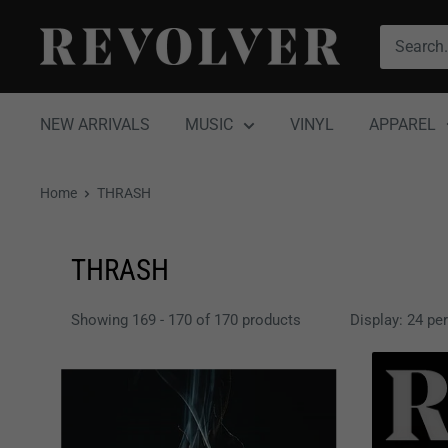
Skip
Revolver
to
Magazine
content
NEW ARRIVALS
MUSIC
VINYL
APPAREL
Home
THRASH
THRASH
Showing 169 - 170 of 170 products
Display: 24 pe