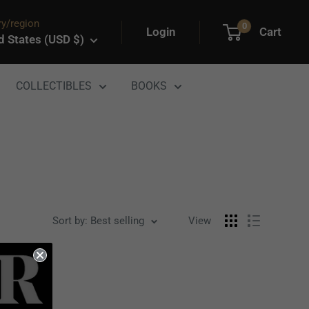
y/region
0
Login
Cart
d States (USD $)
COLLECTIBLES
BOOKS
Sort by: Best selling
View