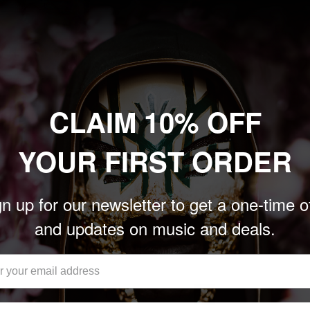
CLAIM 10% OFF
YOUR FIRST ORDER
E RETURN OF GOR GOR' CD
n up for our newsletter to get a one-time o
and updates on music and deals.
Add to cart
1
…
6
7
8