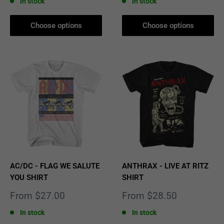
In stock
In stock
Choose options
Choose options
AC/DC - FLAG WE SALUTE
ANTHRAX - LIVE AT RITZ
YOU SHIRT
SHIRT
Sale
Sale
From $27.00
From $28.50
price
price
In stock
In stock