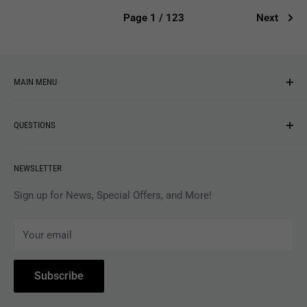
Page 1 / 123
Next
MAIN MENU
NEW ARRIVALS
QUESTIONS
MUSIC
VINYL
Revolver Shop Help Center
NEWSLETTER
APPAREL
Gift Card Balance
MAGAZINES
Privacy Policy
Sign up for News, Special Offers, and More!
ARTISTS
Terms of Service
Your email
ACCESSORIES
Subscribe to Revolver
COLLECTIBLES
Withdrawal
Subscribe
BOOKS