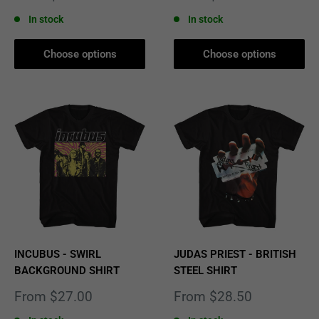
price
price
In stock
In stock
Choose options
Choose options
INCUBUS - SWIRL
JUDAS PRIEST - BRITISH
BACKGROUND SHIRT
STEEL SHIRT
Sale
Sale
From $27.00
From $28.50
price
price