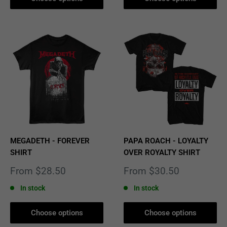
MEGADETH - FOREVER
PAPA ROACH - LOYALTY
SHIRT
OVER ROYALTY SHIRT
Sale
Sale
From $28.50
From $30.50
price
price
In stock
In stock
Choose options
Choose options