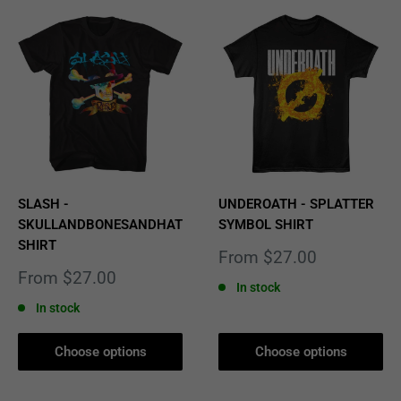
SLASH -
UNDEROATH - SPLATTER
SKULLANDBONESANDHAT
SYMBOL SHIRT
SHIRT
Sale
From $27.00
price
Sale
From $27.00
In stock
price
In stock
Choose options
Choose options