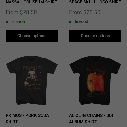
NASSAU COLISEUM SHIRT
SPACE SKULL LOGO SHIRT
Sale
Sale
From $28.50
From $28.50
price
price
In stock
In stock
Choose options
Choose options
PRIMUS - PORK SODA
ALICE IN CHAINS - JOF
SHIRT
ALBUM SHIRT