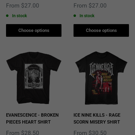
Sale
Sale
From $27.00
From $27.00
price
price
In stock
In stock
Choose options
Choose options
EVANESCENCE - BROKEN
ICE NINE KILLS - RAGE
PIECES HEART SHIRT
SCORN MISERY SHIRT
Sale
Sale
From $28.50
From $30.50