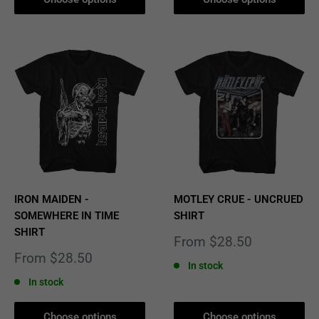
IRON MAIDEN -
MOTLEY CRUE - UNCRUED
SOMEWHERE IN TIME
SHIRT
SHIRT
Sale
From $28.50
price
Sale
From $28.50
In stock
price
In stock
Choose options
Choose options