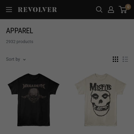
Skip
0
Revolver
to
Magazine
content
APPAREL
2932 products
Sort by