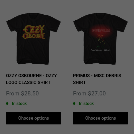
OZZY OSBOURNE - OZZY
PRIMUS - MISC DEBRIS
LOGO CLASSIC SHIRT
SHIRT
Sale
Sale
From $28.50
From $27.00
price
price
In stock
In stock
Choose options
Choose options