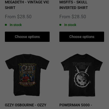
MEGADETH - VINTAGE VIC
MISFITS - SKULL
SHIRT
INVERTED SHIRT
Sale
Sale
From $28.50
From $28.50
price
price
In stock
In stock
Choose options
Choose options
OZZY OSBOURNE - OZZY
POWERMAN 5000 -