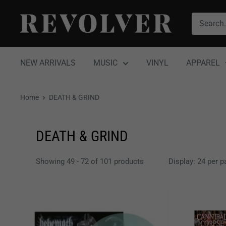
Skip
Revolver
to
Magazine
content
NEW ARRIVALS
MUSIC
VINYL
APPAREL
Home
DEATH & GRIND
DEATH & GRIND
Showing 49 - 72 of 101 products
Display: 24 per p