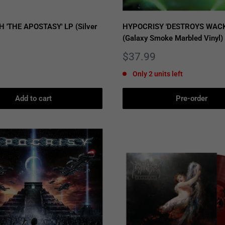
'THE APOSTASY' LP (Silver
HYPOCRISY 'DESTROYS WACK
(Galaxy Smoke Marbled Vinyl)
Sale
$37.99
price
Only 2 units left
Add to cart
Pre-order