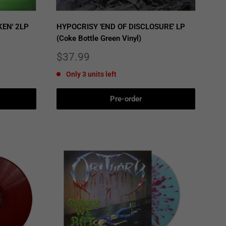
EN' 2LP
HYPOCRISY 'END OF DISCLOSURE' LP
(Coke Bottle Green Vinyl)
Sale
$37.99
price
Only 3 units left
Pre-order