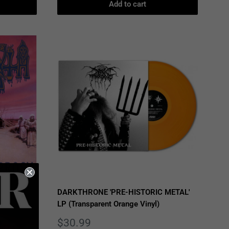
Add to cart
DARKTHRONE 'PRE-HISTORIC METAL'
LP (Transparent Orange Vinyl)
Sale
$30.99