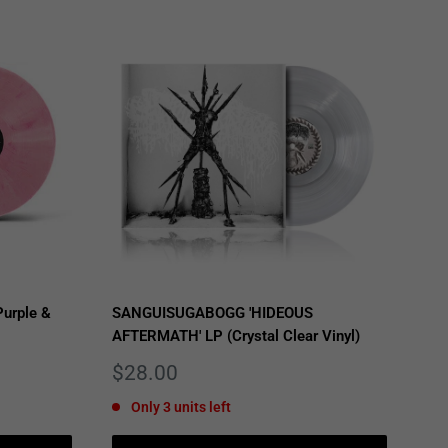
urple &
SANGUISUGABOGG 'HIDEOUS
AFTERMATH' LP (Crystal Clear Vinyl)
Sale
$28.00
price
Only 3 units left