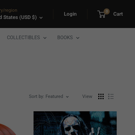
y/region
0
Login
Cart
d States (USD $)
COLLECTIBLES
BOOKS
Sort by: Featured
View