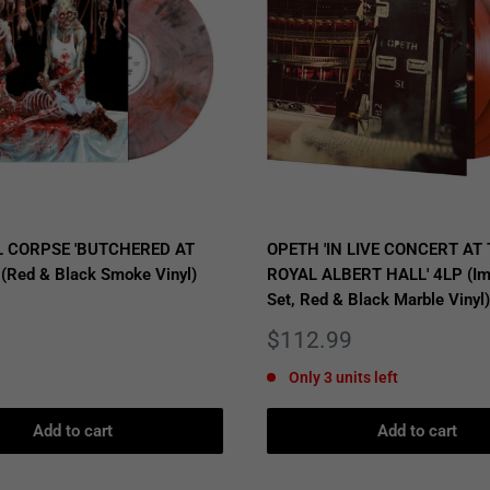
 CORPSE 'BUTCHERED AT
OPETH 'IN LIVE CONCERT AT
 (Red & Black Smoke Vinyl)
ROYAL ALBERT HALL' 4LP (Im
Set, Red & Black Marble Vinyl)
Sale
$112.99
price
Only 3 units left
Add to cart
Add to cart