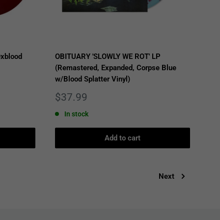
xblood
OBITUARY 'SLOWLY WE ROT' LP
(Remastered, Expanded, Corpse Blue
w/Blood Splatter Vinyl)
Sale
$37.99
price
In stock
Add to cart
Next