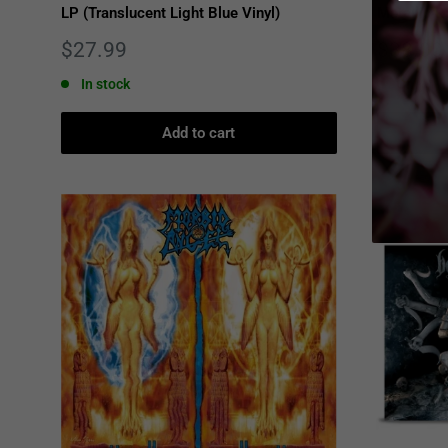
LP (Translucent Light Blue Vinyl)
Metallic R
Sale
Sale
$27.99
$38.00
price
price
In stock
Only 1 u
Add to cart