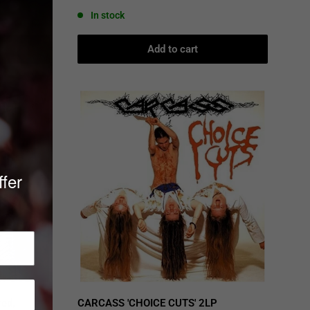
price
In stock
Add to cart
ffer
ed,
CARCASS 'CHOICE CUTS' 2LP