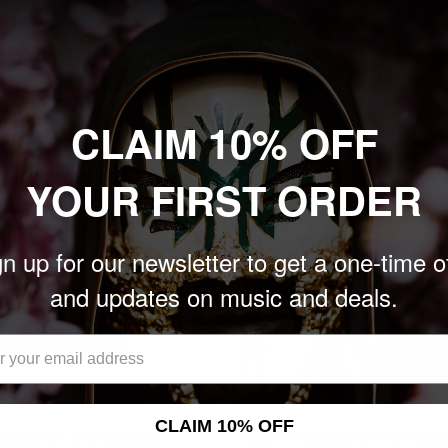
nits left
Add to cart
Add to cart
CLAIM 10% OFF
YOUR FIRST ORDER
n up for our newsletter to get a one-time o
and updates on music and deals.
CLAIM 10% OFF
EICIDE' LP (Remastered,
DEATH 'HUMAN' LP (Remaster