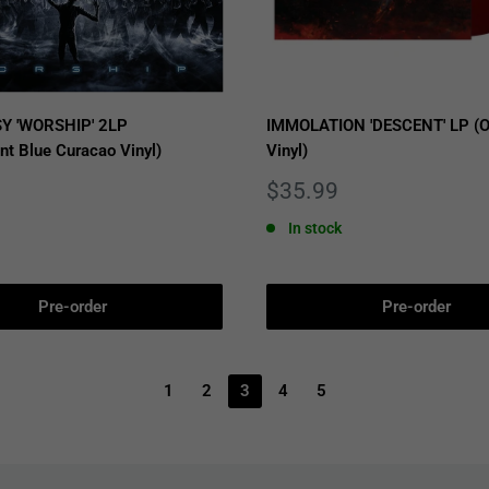
Y 'WORSHIP' 2LP
IMMOLATION 'DESCENT' LP (O
nt Blue Curacao Vinyl)
Vinyl)
Sale
$35.99
price
In stock
Pre-order
Pre-order
1
2
3
4
5