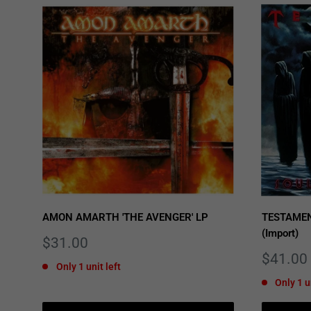
AMON AMARTH 'THE AVENGER' LP
TESTAMEN
(Import)
Sale
$31.00
price
Sale
$41.00
Only 1 unit left
price
Only 1 u