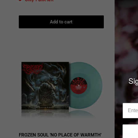
price
Only 3 u
Add to cart
Sig
FROZEN SOUL 'NO PLACE OF WARMTH'
DEICIDE 'D