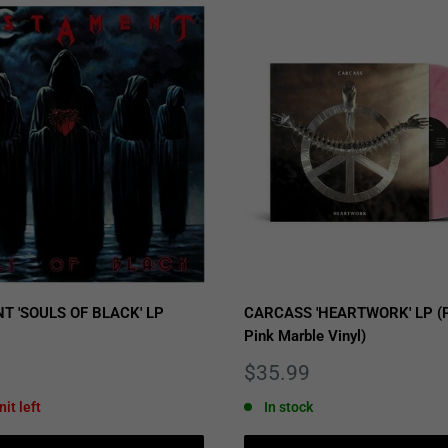
T 'SOULS OF BLACK' LP
CARCASS 'HEARTWORK' LP (P
Pink Marble Vinyl)
Sale
$35.99
price
nit left
In stock