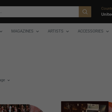
Countr
Unite
MAGAZINES
ARTISTS
ACCESSORIES
age