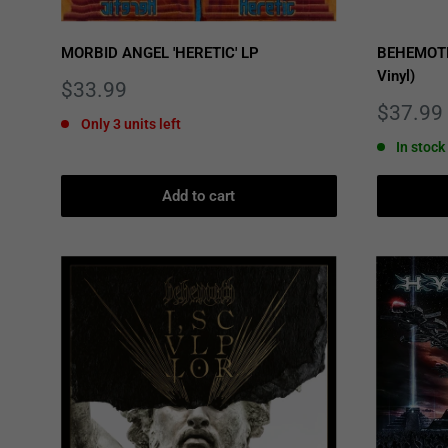
MORBID ANGEL 'HERETIC' LP
BEHEMOTH 
Vinyl)
Sale
$33.99
price
Sale
$37.99
Only 3 units left
price
In stock
Add to cart