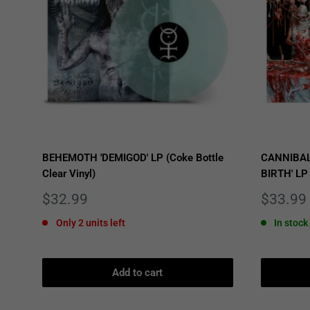
BEHEMOTH 'DEMIGOD' LP (Coke Bottle
CANNIBAL
Clear Vinyl)
BIRTH' LP
Sale
Sale
$32.99
$33.99
price
price
Only 2 units left
In stock
Add to cart