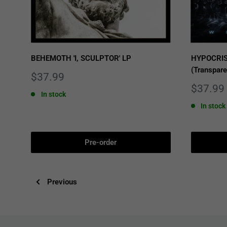
BEHEMOTH 'I, SCULPTOR' LP
HYPOCRIS
(Transpare
Sale
$37.99
price
Sale
$37.99
In stock
price
In stock
Pre-order
Previous