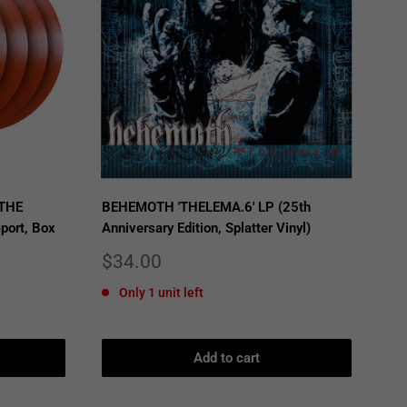
 THE
BEHEMOTH 'THELEMA.6' LP (25th
port, Box
Anniversary Edition, Splatter Vinyl)
Sale
$34.00
price
Only 1 unit left
Add to cart