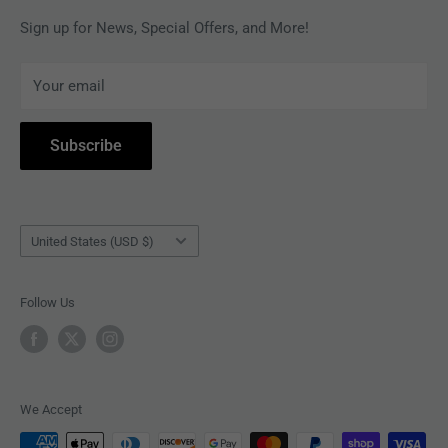
MAGAZINES
Privacy Policy
Sign up for News, Special Offers, and More!
ARTISTS
Terms of Service
Your email
ACCESSORIES
Subscribe to Revolver
COLLECTIBLES
Withdrawal
Subscribe
BOOKS
Country/region
United States (USD $)
Follow Us
We Accept