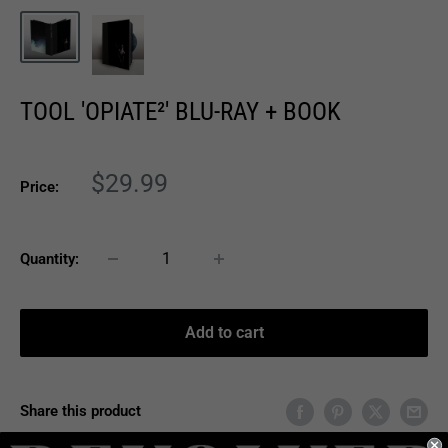
TOOL 'OPIATE²' BLU-RAY + BOOK
Sale
$29.99
Price:
price
Quantity:
Add to cart
Share this product